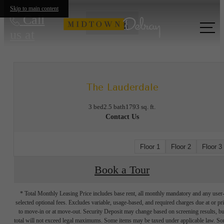
Skip to main content
Call
« Back
us at
The Lauderdale
3 bed
2.5 bath
1793 sq. ft.
Contact Us
Floor 1
Floor 2
Floor 3
Book a Tour
* Total Monthly Leasing Price includes base rent, all monthly mandatory and any user
selected optional fees. Excludes variable, usage-based, and required charges due at or pr
to move-in or at move-out. Security Deposit may change based on screening results, bu
total will not exceed legal maximums. Some items may be taxed under applicable law. S