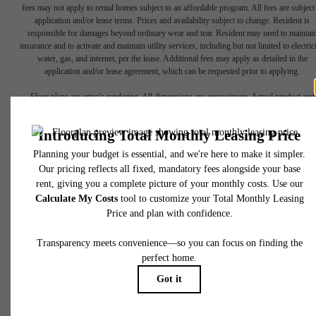
fees may not apply to rental homes subject to an affordable program. All fees are subject
application and/or lease terms. Prices and availability subject to change. Resident is
responsible for damages beyond ordinary wear and tear. Resident may need to maintai
insurance and to activate and maintain utility services, including but not limited to electrici
water, gas, and internet, per the lease. Additional fees may apply as detailed in the
There's Room
application and/or lease agreement, which can be requested prior to applying.
Floor plans are artist’s rendering. All dimensions are approximate. Actual product and
specifications may vary in dimension or detail. Not all features are available in every rent
for You at
home. Please see a representative for details.
Midtown Delray
2200 Bloods Grove Cir
Delray Beach, FL 33445
Book a Tour
Call us at
833-295-0015
Apply Today