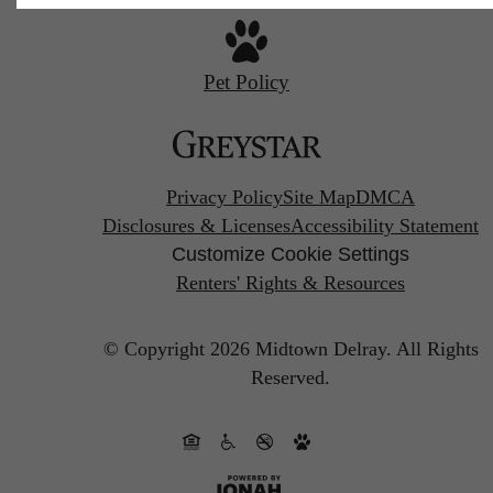
Pet Policy
Privacy Policy
Site Map
DMCA
Disclosures & Licenses
Accessibility Statement
Customize Cookie Settings
Renters' Rights & Resources
© Copyright 2026 Midtown Delray.
All Rights
Reserved.